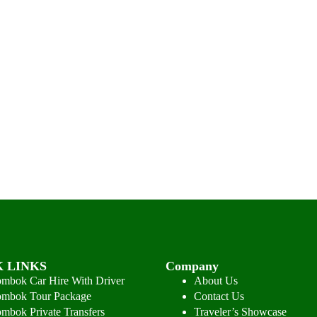
 LINKS
Company
mbok Car Hire With Driver
About Us
mbok Tour Package
Contact Us
mbok Private Transfers
Traveler’s Showcase