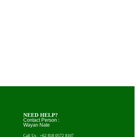
NEED HELP?
Contact Person :
Wayan Nate
Call Us : +62 818 0572 8107