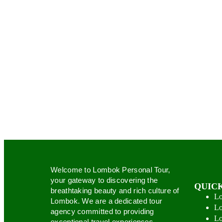
Welcome to Lombok Personal Tour,
your gateway to discovering the
QUICK
breathtaking beauty and rich culture of
Lo
Lombok. We are a dedicated tour
Lo
agency committed to providing
Lo
exceptional travel experiences