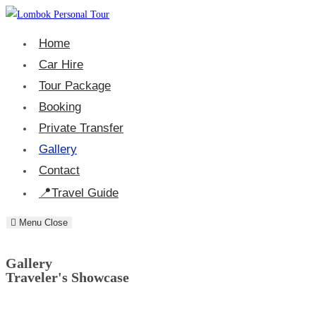
Home
Car Hire
Tour Package
Booking
Private Transfer
Gallery
Contact
Travel Guide
Menu
Close
Gallery
Traveler's Showcase