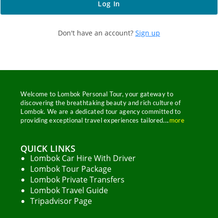
Don't have an account?
Sign up
Welcome to Lombok Personal Tour, your gateway to
discovering the breathtaking beauty and rich culture of
Lombok. We are a dedicated tour agency committed to
providing exceptional travel experiences tailored….
more
QUICK LINKS
Lombok Car Hire With Driver
Welcome to Our Chat!
Lombok Tour Package
Lombok Private Transfers
Let's get started. Enter your email to begin chatting
Lombok Travel Guide
with us.
Tripadvisor Page