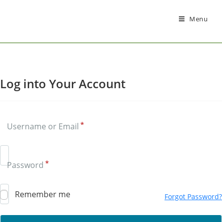
Menu
Log into Your Account
*
Username or Email
Siska
AI Support Assistant
*
Password
Remember me
Forgot Password?