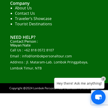
Company
About Us
Contact Us
Traveler’s Showcase
Tourist Destinations
NEED HELP?
Contact Person :
Wayan Nate
Call Us : +62 818 0572 8107
Email : info@lombokpersonaltour.com
Address : Jl. Mataram-Lab. Lombok Pringgabaya,
Lombok Timur, NTB
×
Hey there! Ask me anything!
Copyright @2024
Lombok Personal Tour
|
Lombok Personal Driver