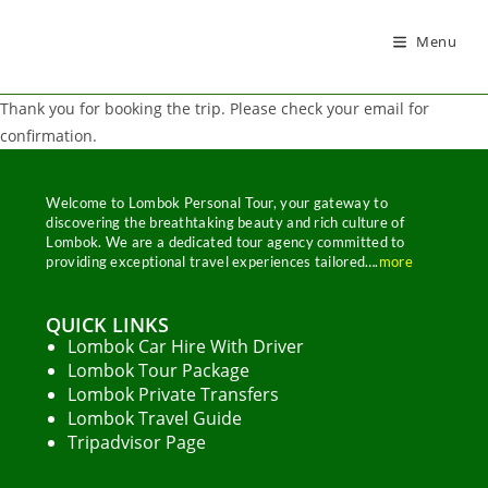
Menu
Thank you for booking the trip. Please check your email for
confirmation.
Welcome to Lombok Personal Tour, your gateway to
discovering the breathtaking beauty and rich culture of
Lombok. We are a dedicated tour agency committed to
providing exceptional travel experiences tailored….
more
QUICK LINKS
Lombok Car Hire With Driver
Lombok Tour Package
Lombok Private Transfers
Lombok Travel Guide
Tripadvisor Page