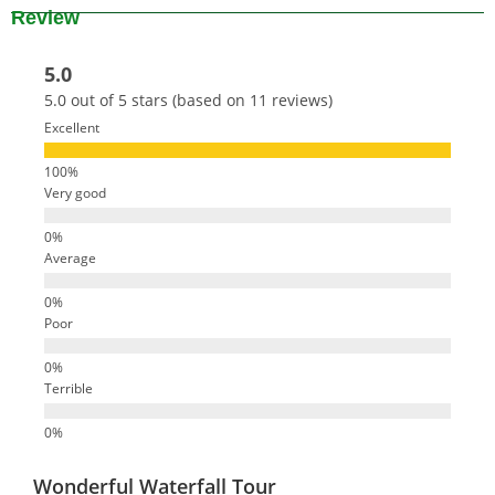
Review
5.0
5.0 out of 5 stars (based on 11 reviews)
Excellent
Very good
Average
Poor
Terrible
Wonderful Waterfall Tour