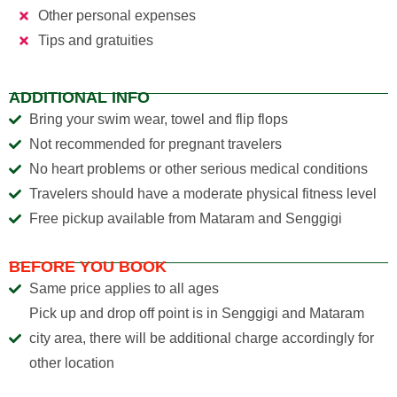
Other personal expenses
Tips and gratuities
ADDITIONAL INFO
Bring your swim wear, towel and flip flops
Not recommended for pregnant travelers
No heart problems or other serious medical conditions
Travelers should have a moderate physical fitness level
Free pickup available from Mataram and Senggigi
BEFORE YOU BOOK
Same price applies to all ages
Pick up and drop off point is in Senggigi and Mataram
city area, there will be additional charge accordingly for
other location