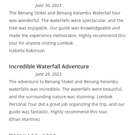
June 30, 2023
The Benang Stokel and Benang Kelambu Waterfall tour
was wonderful. The waterfalls were spectacular, and the
hike was enjoyable. Our guide was knowledgeable and
made the experience memorable. Highly recommend this
tour for anyone visiting Lombok.
Isabella Robinson
Incredible Waterfall Adventure
June 29, 2023
The adventure to Benang Stokel and Benang Kelambu
waterfalls was incredible. The waterfalls were beautiful,
and the surrounding nature was stunning. Lombok
Personal Tour did a great job organizing the trip, and our
guide was fantastic. Highly recommend this tour.
Ethan Martinez