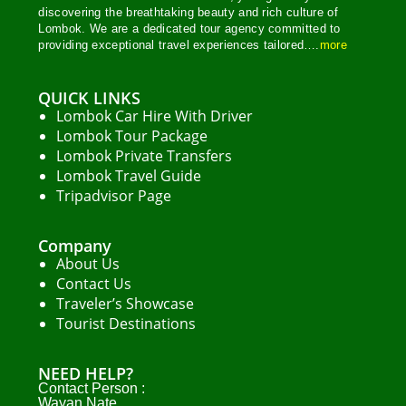
discovering the breathtaking beauty and rich culture of
Lombok. We are a dedicated tour agency committed to
providing exceptional travel experiences tailored….
more
QUICK LINKS
Lombok Car Hire With Driver
Lombok Tour Package
Lombok Private Transfers
Lombok Travel Guide
Tripadvisor Page
Company
About Us
Contact Us
Traveler’s Showcase
Tourist Destinations
NEED HELP?
Contact Person :
Wayan Nate