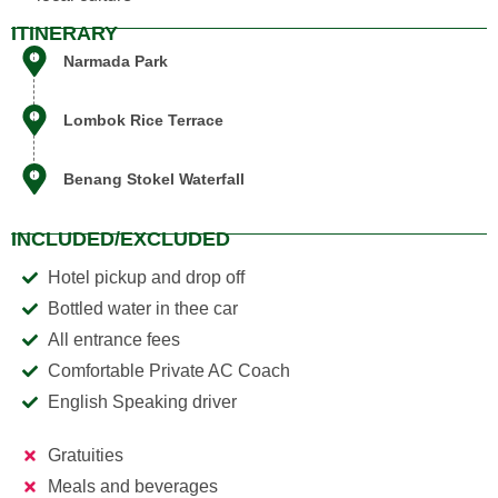
ITINERARY
Narmada Park
Lombok Rice Terrace
Benang Stokel Waterfall
Siska
AI Support Assistant
INCLUDED/EXCLUDED
Hotel pickup and drop off
Bottled water in thee car
All entrance fees
Comfortable Private AC Coach
English Speaking driver
Gratuities
Meals and beverages