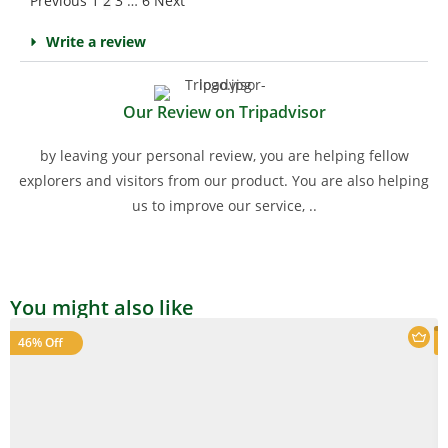
Previous
1
2
3
…
6
Next
Write a review
Our Review on Tripadvisor
by leaving your personal review, you are helping fellow
explorers and visitors from our product. You are also helping
us to improve our service, ..
You might also like
46% Off