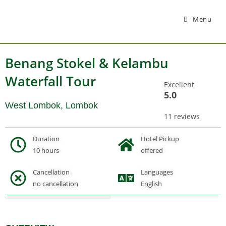
Menu
Benang Stokel & Kelambu
Waterfall Tour
Excellent
5.0
West Lombok, Lombok
11 reviews
Duration
Hotel Pickup
10 hours
offered
Cancellation
Languages
Gallery
no cancellation
English