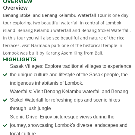
OVERVIEW
Overview
Benang Stokel and Benang Kelambu Waterfall Tour
is one day
tour exploring two beautiful waterfall in central of Lombok
island, Benang Kelambu waterfall and Benang Stokel Waterfall.
In this tour you will also see beautiful and nature of the rice
terraces, visit Narmada park one of the historical temple in
Lombok was built by Karang Asem King from Bali.
HIGHLIGHTS
Sasak Villages: Explore traditional villages to experience
the unique culture and lifestyle of the Sasak people, the
indigenous inhabitants of Lombok.
Waterfalls: Visit Benang Kelambu waterfall and Benang
Stokel Waterfall for refreshing dips and scenic hikes
through lush jungle
Scenic Drive: Enjoy picturesque views during the
journey, showcasing Lombok's diverse landscapes and
local culture