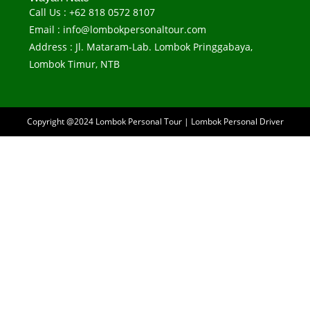
Call Us : +62 818 0572 8107
Email : info@lombokpersonaltour.com
Address : Jl. Mataram-Lab. Lombok Pringgabaya,
Lombok Timur, NTB
Copyright @2024
Lombok Personal Tour
|
Lombok Personal Driver