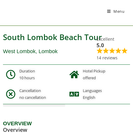
Menu
South Lombok Beach Tour
Excellent
5.0
West Lombok, Lombok
14 reviews
Duration
Hotel Pickup
10 hours
offered
Cancellation
Languages
Gallery
no cancellation
English
OVERVIEW
Overview