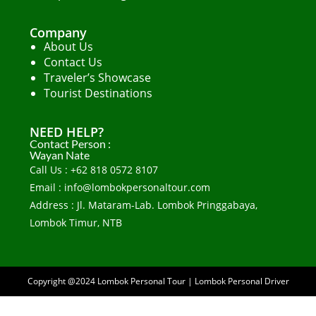
Company
About Us
Contact Us
Traveler’s Showcase
Tourist Destinations
NEED HELP?
Contact Person :
Wayan Nate
Call Us : +62 818 0572 8107
Email : info@lombokpersonaltour.com
Address : Jl. Mataram-Lab. Lombok Pringgabaya,
Lombok Timur, NTB
Copyright @2024
Lombok Personal Tour
|
Lombok Personal Driver