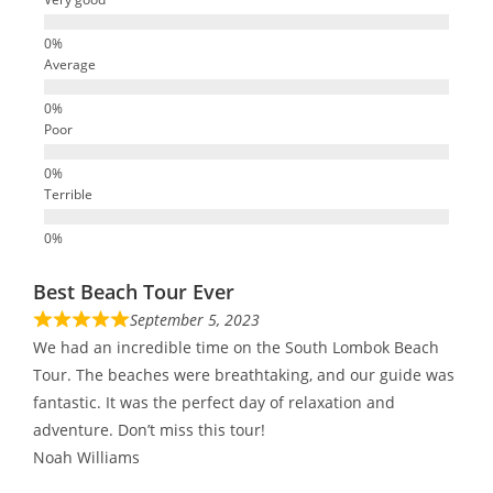
Average
Poor
Terrible
Best Beach Tour Ever
September 5, 2023
We had an incredible time on the South Lombok Beach
Tour. The beaches were breathtaking, and our guide was
fantastic. It was the perfect day of relaxation and
adventure. Don’t miss this tour!
Noah Williams