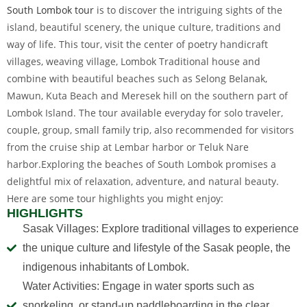
South Lombok tour
is to discover the intriguing sights of the
island, beautiful scenery, the unique culture, traditions and
way of life. This tour, visit the center of poetry handicraft
villages, weaving village, Lombok Traditional house and
combine with beautiful beaches such as Selong Belanak,
Mawun, Kuta Beach and Meresek hill on the southern part of
Lombok Island. The tour available everyday for solo traveler,
couple, group, small family trip, also recommended for visitors
from the cruise ship at Lembar harbor or Teluk Nare
harbor.Exploring the beaches of South Lombok promises a
delightful mix of relaxation, adventure, and natural beauty.
Here are some tour highlights you might enjoy:
HIGHLIGHTS
Sasak Villages: Explore traditional villages to experience
the unique culture and lifestyle of the Sasak people, the
indigenous inhabitants of Lombok.
Water Activities: Engage in water sports such as
snorkeling, or stand-up paddleboarding in the clear