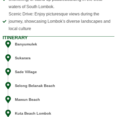
waters of South Lombok.
Scenic Drive: Enjoy picturesque views during the
journey, showcasing Lombok's diverse landscapes and
local culture
ITINERARY
Banyumulek
Sukarara
Siska
AI Support Assistant
Sade Village
Selong Belanak Beach
Mawun Beach
Kuta Beach Lombok