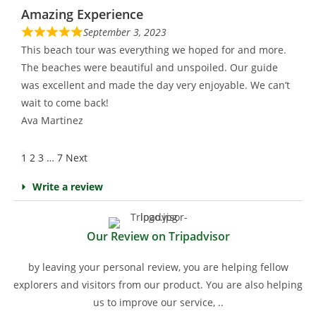
Amazing Experience
September 3, 2023
This beach tour was everything we hoped for and more.
The beaches were beautiful and unspoiled. Our guide
was excellent and made the day very enjoyable. We can’t
wait to come back!
Ava Martinez
1
2
3
…
7
Next
Write a review
Our Review on Tripadvisor
by leaving your personal review, you are helping fellow
explorers and visitors from our product. You are also helping
us to improve our service, ..