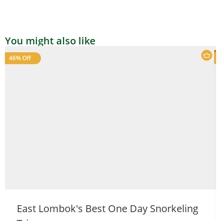
You might also like
46% Off
Welcome to Our Chat!
Let's get started. Enter your email to begin chatting
with us.
East Lombok's Best One Day Snorkeling