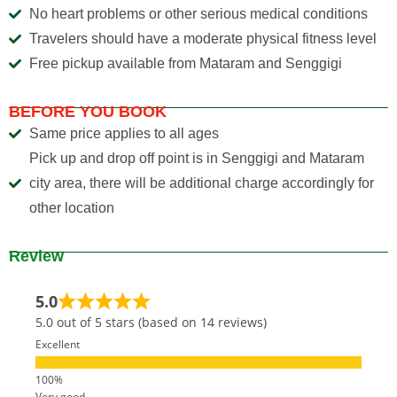
No heart problems or other serious medical conditions
Travelers should have a moderate physical fitness level
Free pickup available from Mataram and Senggigi
BEFORE YOU BOOK
Same price applies to all ages
Pick up and drop off point is in Senggigi and Mataram
city area, there will be additional charge accordingly for
other location
Review
5.0
5.0 out of 5 stars (based on 14 reviews)
Excellent
Very good