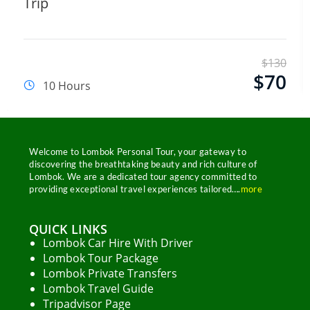
Trip
Name
Email Address
$
130
$
70
10 Hours
Start Chat
Welcome to Lombok Personal Tour, your gateway to
discovering the breathtaking beauty and rich culture of
Lombok. We are a dedicated tour agency committed to
providing exceptional travel experiences tailored….
more
QUICK LINKS
Lombok Car Hire With Driver
Lombok Tour Package
Lombok Private Transfers
Lombok Travel Guide
Tripadvisor Page