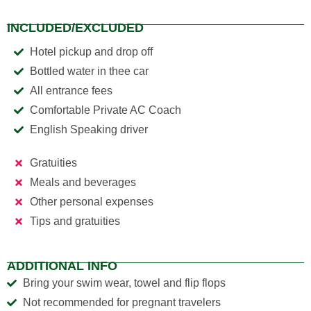
INCLUDED/EXCLUDED
Hotel pickup and drop off
Bottled water in thee car
All entrance fees
Comfortable Private AC Coach
English Speaking driver
Gratuities
Meals and beverages
Other personal expenses
Tips and gratuities
ADDITIONAL INFO
Bring your swim wear, towel and flip flops
Not recommended for pregnant travelers