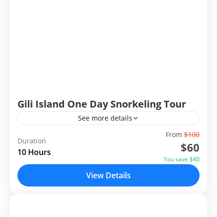
Gili Island One Day Snorkeling Tour
See more details
From
$100
Gili Island One Day Snorkeling Tour is exploring the
Duration
$60
famous three gili islands, Gili Trawangan, Gili Meno
10 Hours
and Gili Air for Snorkeling. These Gilis has been
You save $40
famous for tourist attractions from many years. Gili
View Details
North Lombok
means small island
Easy
2 People