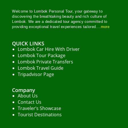
Easy
2 People
Welcome to Lombok Personal Tour, your gateway to
discovering the breathtaking beauty and rich culture of
Lombok. We are a dedicated tour agency committed to
providing exceptional travel experiences tailored….
more
QUICK LINKS
Lombok Car Hire With Driver
Lombok Tour Package
Lombok Private Transfers
Lombok Travel Guide
Tripadvisor Page
Company
About Us
Contact Us
Traveler’s Showcase
Tourist Destinations