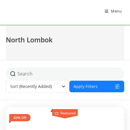
Menu
North Lombok
Sort
(Recently Added)
Apply Filters
Featured
40% Off