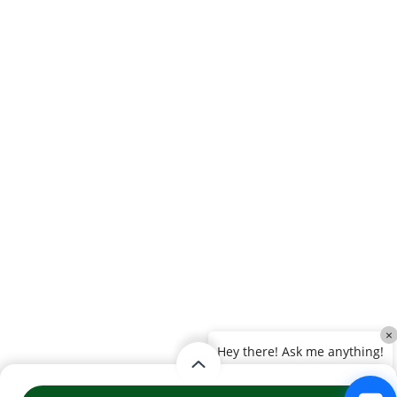
×
Hey there! Ask me anything!