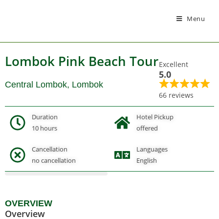
Menu
Lombok Pink Beach Tour
Excellent
5.0
Central Lombok, Lombok
66 reviews
Duration
Hotel Pickup
10 hours
offered
Cancellation
Languages
Gallery
no cancellation
English
OVERVIEW
Overview