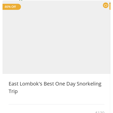
46% Off
Welcome to Our Chat!
Let's get started. Enter your email to begin chatting
with us.
East Lombok's Best One Day Snorkeling
Trip
Name