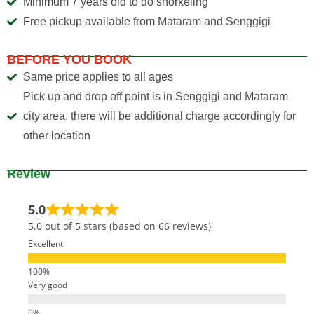
Minimum 7 years old to do snorkeling
Free pickup available from Mataram and Senggigi
BEFORE YOU BOOK
Same price applies to all ages
Pick up and drop off point is in Senggigi and Mataram
city area, there will be additional charge accordingly for
other location
Review
5.0
5.0 out of 5 stars (based on 66 reviews)
Excellent
Very good