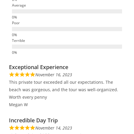
Average
Poor
Terrible
Exceptional Experience
November 16, 2023
This private tour exceeded all our expectations. The
beach was gorgeous, and the tour was well-organized.
Worth every penny
Megan W
Incredible Day Trip
November 14, 2023