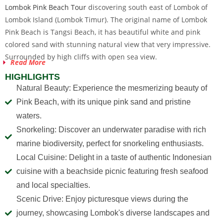
Lombok Pink Beach Tour
discovering south east of Lombok of
Lombok Island (Lombok Timur). The original name of Lombok
Pink Beach is Tangsi Beach, it has beautiful white and pink
colored sand with stunning natural view that very impressive.
Surrounded by high cliffs with open sea view.
Read More
HIGHLIGHTS
Natural Beauty: Experience the mesmerizing beauty of
Pink Beach, with its unique pink sand and pristine
waters.
Snorkeling: Discover an underwater paradise with rich
marine biodiversity, perfect for snorkeling enthusiasts.
Local Cuisine: Delight in a taste of authentic Indonesian
cuisine with a beachside picnic featuring fresh seafood
and local specialties.
Scenic Drive: Enjoy picturesque views during the
journey, showcasing Lombok's diverse landscapes and