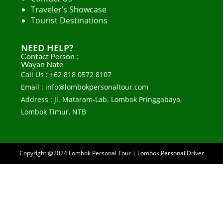
Traveler’s Showcase
Tourist Destinations
NEED HELP?
Contact Person :
Wayan Nate
Call Us : +62 818 0572 8107
Email : info@lombokpersonaltour.com
Address : Jl. Mataram-Lab. Lombok Pringgabaya,
Lombok Timur, NTB
Copyright @2024
Lombok Personal Tour
|
Lombok Personal Driver