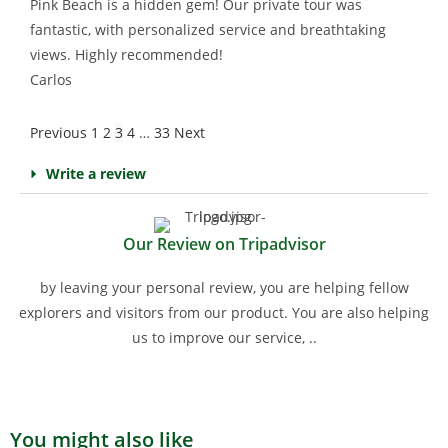
Pink Beach is a hidden gem! Our private tour was
fantastic, with personalized service and breathtaking
views. Highly recommended!
Carlos
Previous
1
2
3
4
…
33
Next
Write a review
Our Review on Tripadvisor
by leaving your personal review, you are helping fellow
explorers and visitors from our product. You are also helping
us to improve our service, ..
You might also like