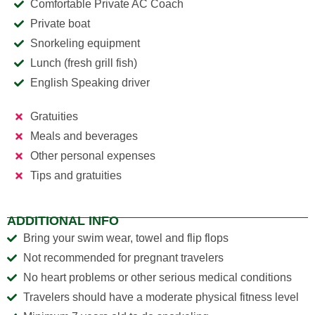
Comfortable Private AC Coach
Private boat
Snorkeling equipment
Lunch (fresh grill fish)
English Speaking driver
Gratuities
Meals and beverages
Other personal expenses
Tips and gratuities
ADDITIONAL INFO
Bring your swim wear, towel and flip flops
Not recommended for pregnant travelers
No heart problems or other serious medical conditions
Travelers should have a moderate physical fitness level