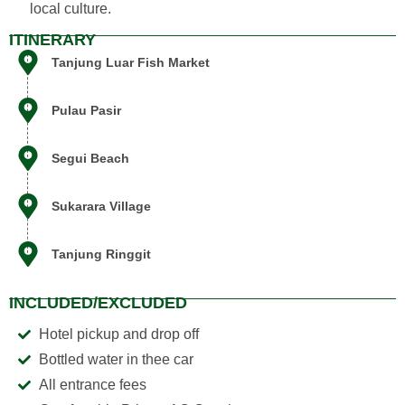
local culture.
ITINERARY
Tanjung Luar Fish Market
Pulau Pasir
Segui Beach
Siska
AI Support Assistant
Sukarara Village
Tanjung Ringgit
INCLUDED/EXCLUDED
Hotel pickup and drop off
Bottled water in thee car
All entrance fees