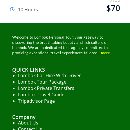
$
130
Email Address
$
70
10 Hours
Start Chat
Welcome to Lombok Personal Tour, your gateway to
discovering the breathtaking beauty and rich culture of
Lombok. We are a dedicated tour agency committed to
providing exceptional travel experiences tailored….
more
QUICK LINKS
Lombok Car Hire With Driver
Lombok Tour Package
Lombok Private Transfers
Lombok Travel Guide
Tripadvisor Page
Company
About Us
Contact Us